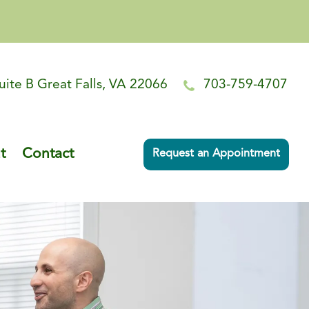
uite B Great Falls, VA 22066
703-759-4707
t
Contact
Request an Appointment