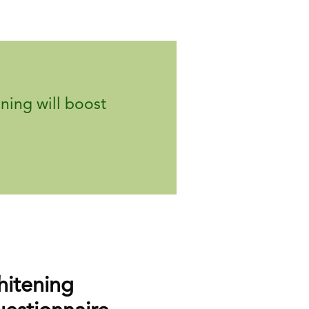
ning will boost
itening