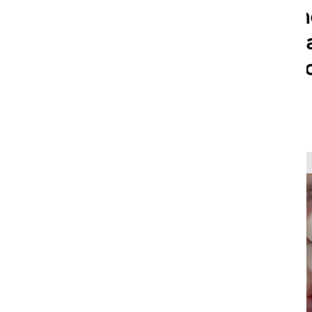
coffee, soda, sm
factors. If you w
Falls Family & C
help.