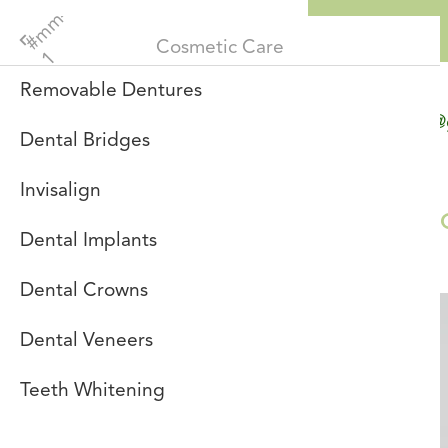
Menu
Cosmetic Care
Removable Dentures
info@
re
Dental Bridges
Invisalign
Patients
Dental Implants
Dental Crowns
Dental Veneers
Teeth Whitening