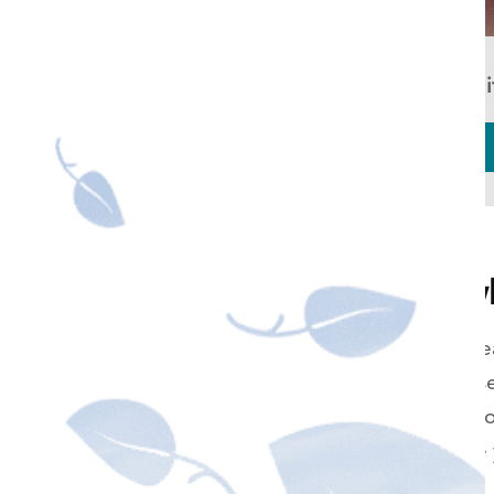
KOR Whit
How can I get wh
Whether you're getting re
day, simply want to reverse
professional use of high-c
over the counter, can give
notice of.