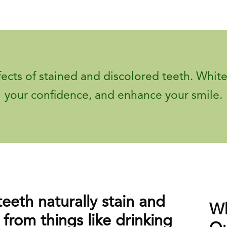
fects of stained and discolored teeth. White
your confidence, and enhance your smile.
teeth naturally stain and
Wh
 from things like drinking