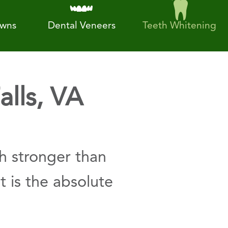
owns
Dental Veneers
Teeth Whitening
alls, VA
h stronger than
t is the absolute