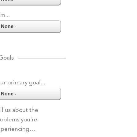
am...
Goals
ur primary goal...
ll us about the
oblems you're
xperiencing…