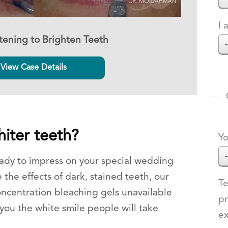
I 
ening to Brighten Teeth
View Case Details
iter teeth?
Yo
ady to impress on your special wedding
 the effects of dark, stained teeth, our
Te
oncentration bleaching gels unavailable
pr
 you the white smile people will take
e