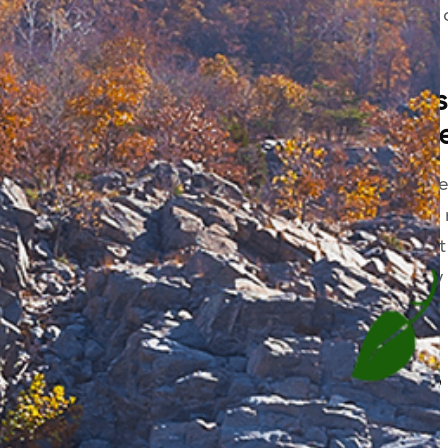
reasons, the average cost 
between $463-$763.
Will my dental in
whitening treatm
Teeth whitening is consid
Because of this, it doesn’
may be, whitening will not
policy whatsoever will pay
How to save 30% o
teeth whitening.