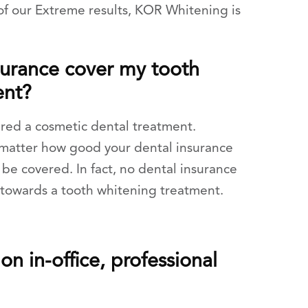
of our Extreme results, KOR Whitening is
surance cover my tooth
ent?
ered a cosmetic dental treatment.
t matter how good your dental insurance
 be covered. In fact, no dental insurance
 towards a tooth whitening treatment.
n in-office, professional