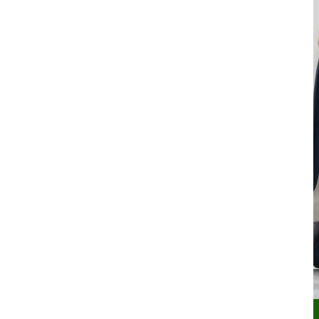
Secondary navigation