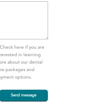
Check here if you are
terested in learning
re about our dental
re packages and
yment options.