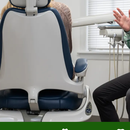
Crown Saving Root Canal
Endodontics on Hard to Reach Molars
Expert Root Canals Find Hidden Canal Split
Implant with Extreme Precision
Sedation for a Fearful Child
No Pain Root Canals
Cosmetic Bonding for a Simple Fix
Bonding to Correct Proportion and Color
Immediate Dental Implant