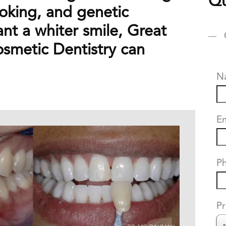
Qu
oking, and genetic
ant a whiter smile, Great
osmetic Dentistry can
N
Em
P
Pr