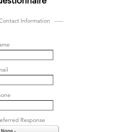
estionnaire
Contact Information
ame
ail
hone
eferred Response