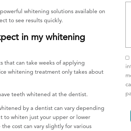
powerful whitening solutions available on
ct to see results quickly.
xpect in my whitening
ts that can take weeks of applying
in
ffice whitening treatment only takes about
mo
ca
pa
ave teeth whitened at the dentist.
 whitened by a dentist can vary depending
 to whiten just your upper or lower
 the cost can vary slightly for various