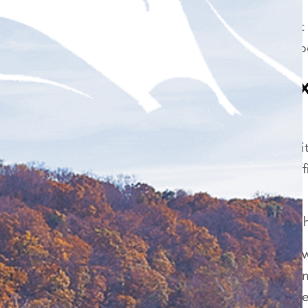
Dr. Dahman uses the most 
the market so you can expe
What should I e
treatment?
Unlike over the counter ki
whitening strips, our in-o
an hour in our office.
How much does it cost to h
The cost of to have teeth
on whether or not you want
teeth, or all of them. While